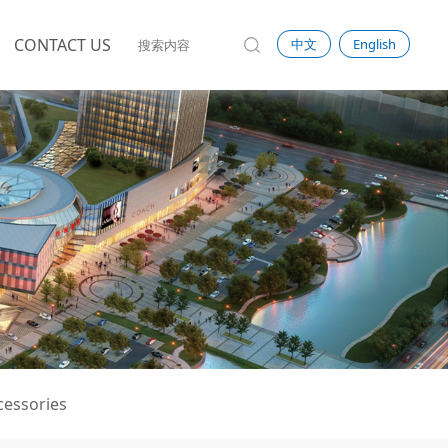
CONTACT US
中文
English
ccessories