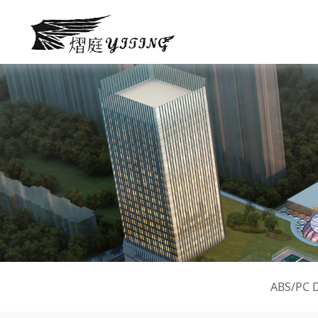
ABS/PC 