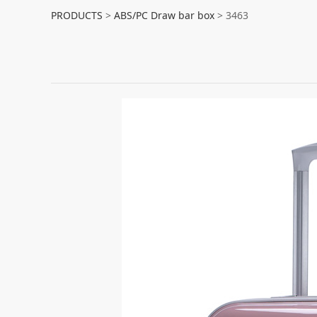
3463
PRODUCTS
>
ABS/PC Draw bar box
>
3463