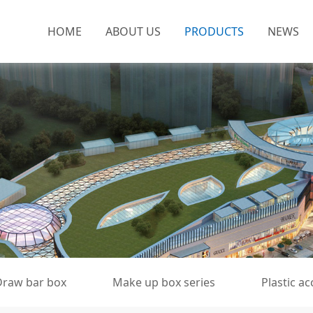
HOME
ABOUT US
PRODUCTS
NEWS
Draw bar box
Make up box series
Plastic a