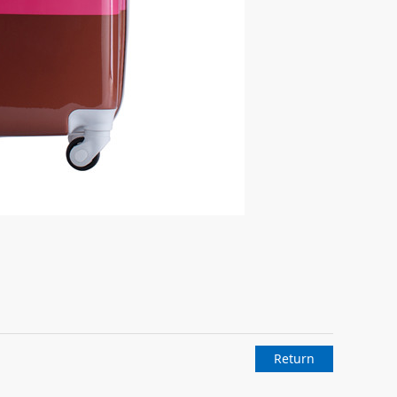
Return